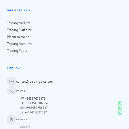
OUR SERVICES
Trading Markets
Trading Platform
Islamic Account
Trading Accounts
Trading Tools
CONTACT
contact@tradingdice.com
PHONE
KW
:
+96597679379
UAE
:
+971543907952
KSA
:
+966581755157
UK
:
+447412827597
OFFICES
KUWAIT