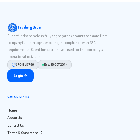
Trading Dice
Client funds are held in fully segregated accounts separate from
company funds in top-tier banks, in compliance with SFC
requirements. Client funds are never used for the company's
operational activities.
SFC · BLD766
Est. 15 OCT 2014
Login
QUICK LINKS
Home
About Us
Contact Us
Terms & Conditions