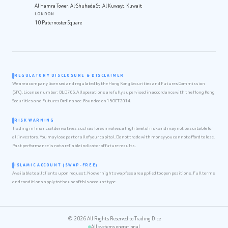
Al Hamra Tower, Al-Shuhada St, Al Kuwayt, Kuwait
LONDON
10 Paternoster Square
REGULATORY DISCLOSURE & DISCLAIMER
We are a company licensed and regulated by the Hong Kong Securities and Futures Commission
(SFC). License number: BLD766. All operations are fully supervised in accordance with the Hong Kong
Securities and Futures Ordinance. Founded on 15 OCT 2014.
RISK WARNING
Trading in financial derivatives such as forex involves a high level of risk and may not be suitable for
all investors. You may lose part or all of your capital. Do not trade with money you cannot afford to lose.
Past performance is not a reliable indicator of future results.
ISLAMIC ACCOUNT (SWAP-FREE)
Available to all clients upon request. No overnight swap fees are applied to open positions. Full terms
and conditions apply to the use of this account type.
© 2026 All Rights Reserved to Trading Dice
All systems operational